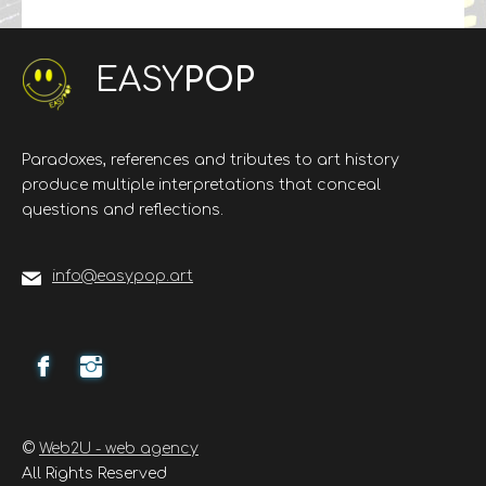
EASY
POP
Paradoxes, references and tributes to art history
produce multiple interpretations that conceal
questions and reflections.
info@easypop.art
©
Web2U - web agency
All Rights Reserved