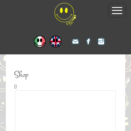
Shop
{}