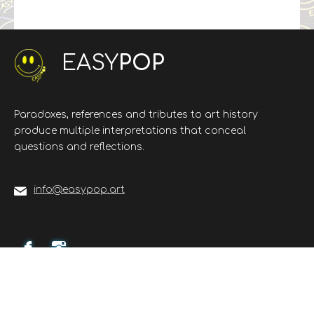
EASY
POP
Paradoxes, references and tributes to art history
produce multiple interpretations that conceal
questions and reflections.
info@easypop.art
©
Web2U - web agency