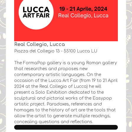
Real Collegio, Lucca
Piazza del Collegio 13 - 55100 Lucca LU
The FormaPop gallery is a young Roman gallery
that researches and proposes new
contemporary artistic languages. On the
occasion of the Lucca Art Fair (from 19 to 21 April
2024 at the Real Collegio of Lucca) he will
present a Solo Exhibition dedicated to the
sculptural and pictorial works of the Easypop
artistic project. Paradoxes, references and
homages to the history of art are the tools that
allow the artist to generate multiple readings,
concealing questions and reflections.