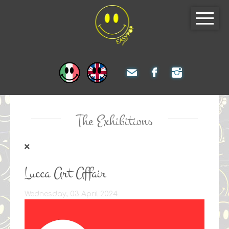
The Exhibitions
Lucca Art Affair
Wednesday, 03 April 2024