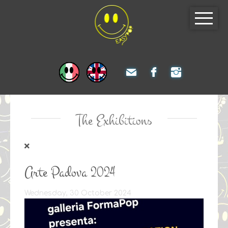
The Exhibitions
Arte Padova 2024
Wednesday, 30 October 2024