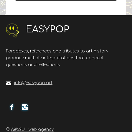
EASY
POP
Paradoxes, references and tributes to art history
produce multiple interpretations that conceal
questions and reflections.
info@easypop.art
©
Web2U - web agency