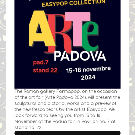
The Roman gallery Formapop, on the occasion
of the art fair (Arte Padova 2024), will present the
sculptural and pictorial works and a preview of
the new fresco tears by the artist Easypop. We
look forward to seeing you from 15 to 18
November at the Padua fair in Pavilion no. 7 at
stand no. 22.